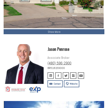
Show More
Jason Penrose
Associate Broker
(480) 596-2900
BR518159000
Contact
Website