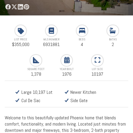
LIST PRICE
MLS NUMBER
BEDS
BATHS
$355,000
6931881
4
2
SQUARE FEET
YEAR BUILT
LOT SIZE
1,378
1976
10197
Large 10,197 Lot
Newer Kitchen
Cul De Sac
Side Gate
Welcome to this beautifully updated Phoenix home that blends
comfort, functionality, and modern living. Located just minutes from
downtown and major freeways, this 3-bedroom, 2-bath property