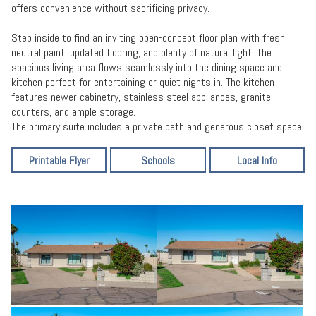
offers convenience without sacrificing privacy.
Step inside to find an inviting open-concept floor plan with fresh
neutral paint, updated flooring, and plenty of natural light. The
spacious living area flows seamlessly into the dining space and
kitchen perfect for entertaining or quiet nights in. The kitchen
features newer cabinetry, stainless steel appliances, granite
counters, and ample storage.
The primary suite includes a private bath and generous closet space,
while the two secondary bedrooms offer flexibility for guests, a
home office, or hobbies. Outside, enjoy a large fenced backyard with
Printable Flyer
Schools
Local Info
room to customize, ideal for gatherings, pets, or future additions.
Covered parking and a long driveway add everyday convenience.
Situated near schools, parks, shopping, and major employers, this
home offers both value and accessibility. Move-in ready, the perfect
opportunity to own a beautifully maintained home in a growing area
of Phoenix!