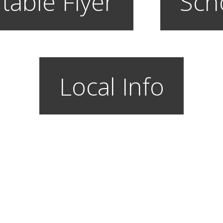
table Flyer
Sch
Local Info