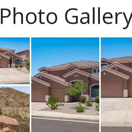
Photo Galler