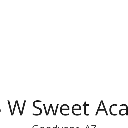
 W Sweet Aca