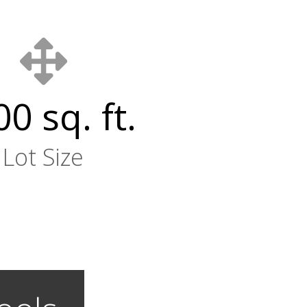
0 sq. ft.
Lot Size