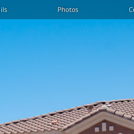
ils
Photos
C