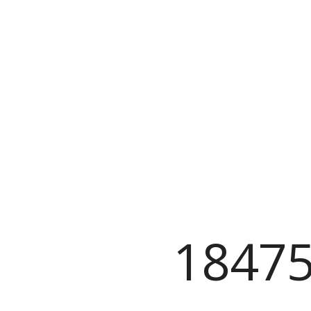
18475