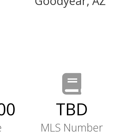
Goodyear, AZ
00
TBD
e
MLS Number