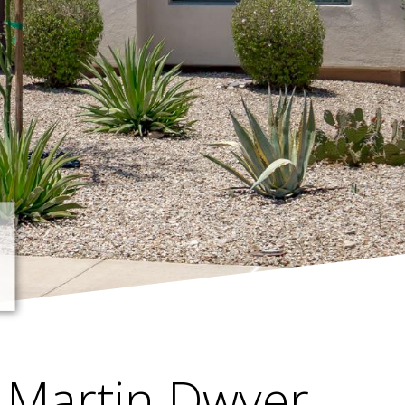
Martin Dwyer