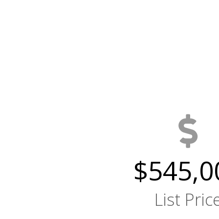
$545,0
List Pric