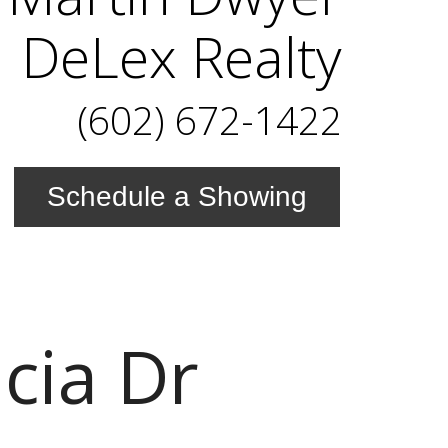
DeLex Realty
(602) 672-1422
Schedule a Showing
cia Dr