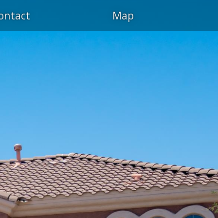
ontact
Map