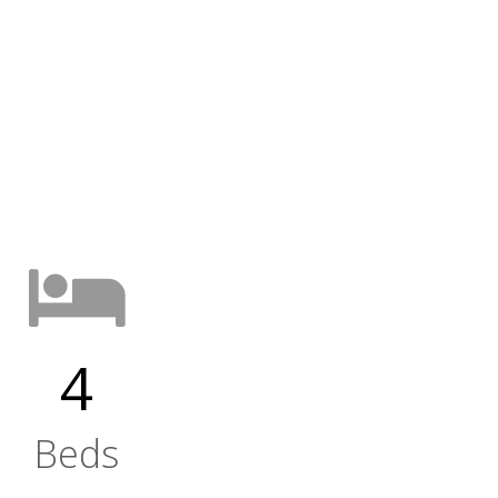
4
Beds