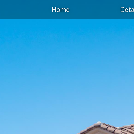
Home
Deta