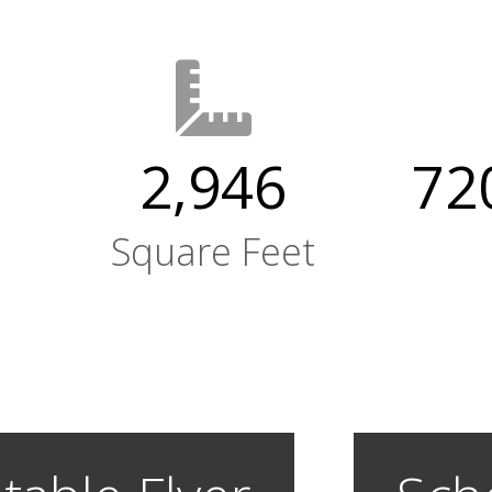
2,946
720
Square Feet