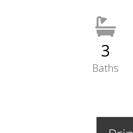
3
Baths