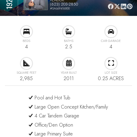
(623) 203-2850
#SA669416000
BEDS
BATHS
CAR GARAGE
4
2.5
4
SQUARE FEET
YEAR BUILT
LOT SIZE
2,985
2011
0.25 ACRES
Pool and Hot Tub
Large Open Concept Kitchen/Family
4 Car Tandem Garage
Office/Den Option
Large Primary Suite