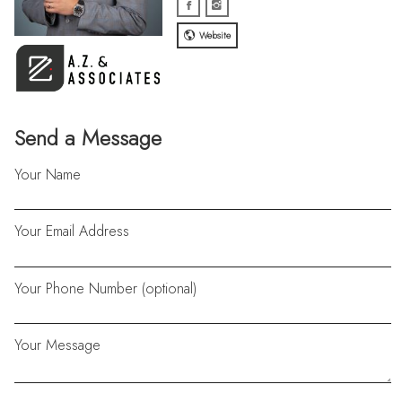
Website
Send a Message
Your Name
Your Email Address
Your Phone Number (optional)
Your Message