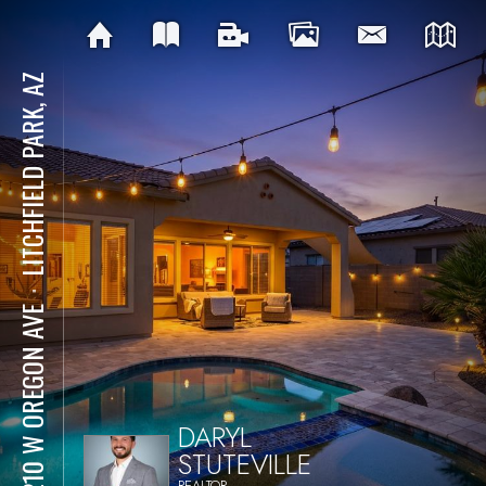
LITCHFIELD PARK, AZ
⋅
19210 W OREGON AVE
DARYL
STUTEVILLE
REALTOR