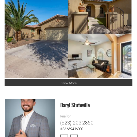
Show More
Daryl Stuteville
Realtor
(623) 203-2850
#SA669416000