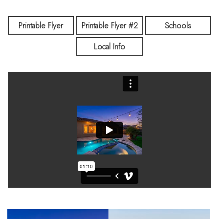
Printable Flyer
Printable Flyer #2
Schools
Local Info