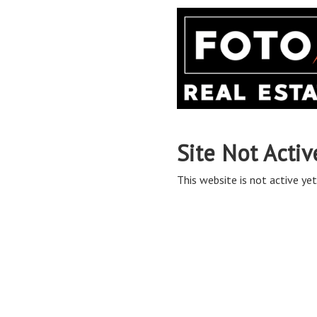
Site Not Activ
This website is not active yet,