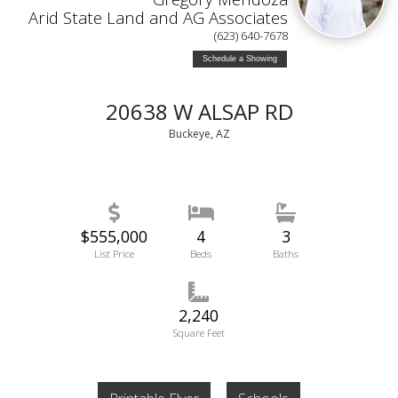
Arid State Land and AG Associates
(623) 640-7678
Schedule a Showing
20638 W ALSAP RD
Buckeye, AZ
$555,000
4
3
List Price
Beds
Baths
2,240
Square Feet