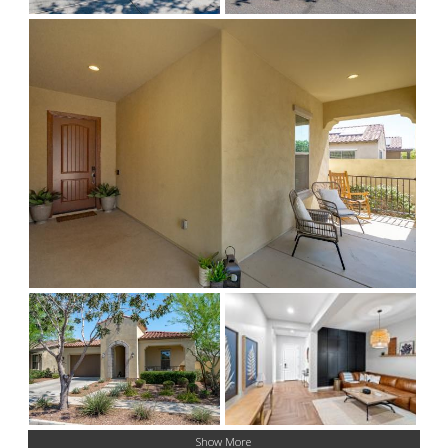
Show More