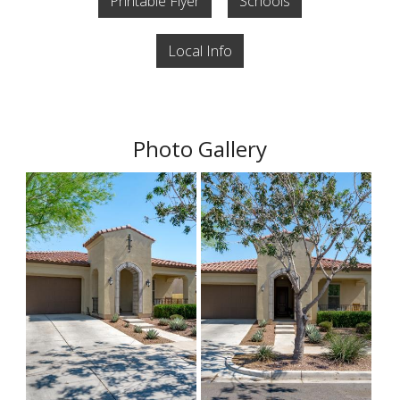
Printable Flyer
Schools
Local Info
Photo Gallery