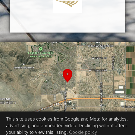
This site uses cookies from Google and Meta for analytics,
advertising, and embedded video. Declining will not affect
Equal Housing Opportunity
your ability to view this listing.
Cookie policy
Proudly created by fotopros