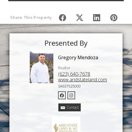
Share This Property
Presented By
Gregory Mendoza
Realtor
(623) 640-7678
www.aridstateland.com
SA637525000
Contact