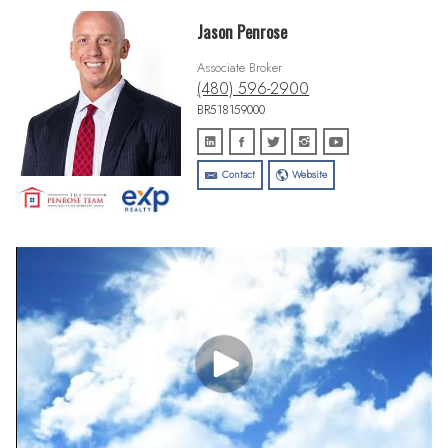
Jason Penrose
Associate Broker
(480) 596-2900
BR518159000
Contact
Website