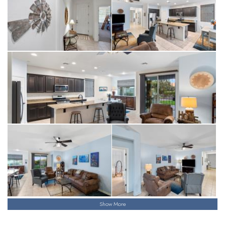
Show More