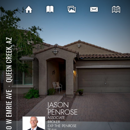
QUEEN CREEK, AZ
⋅
2180 W EMRIE AVE
JASON
PENROSE
ASSOCIATE
BROKER
EXP THE PENROSE
TEAM