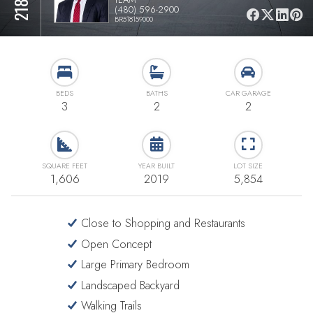
(480) 596-2900
BR518159000
BEDS
BATHS
CAR GARAGE
3
2
2
SQUARE FEET
YEAR BUILT
LOT SIZE
1,606
2019
5,854
Close to Shopping and Restaurants
Open Concept
Large Primary Bedroom
Landscaped Backyard
Walking Trails