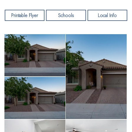
Printable Flyer
Schools
Local Info