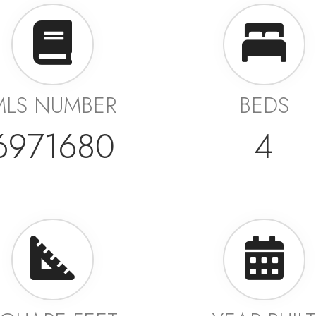
MLS NUMBER
BEDS
6971680
4