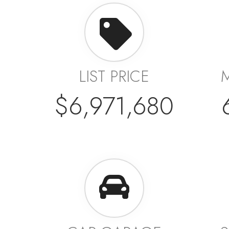
LIST PRICE
$6,971,680