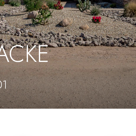
RACKE
01