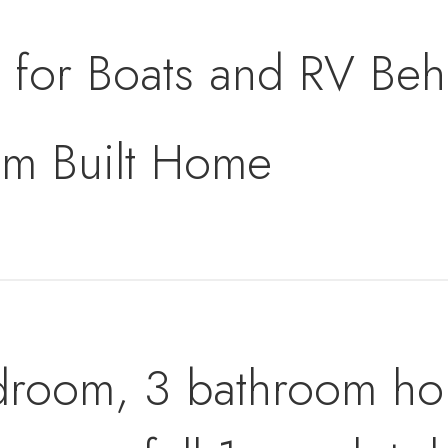
for Boats and RV Beh
m Built Home
droom, 3 bathroom ho