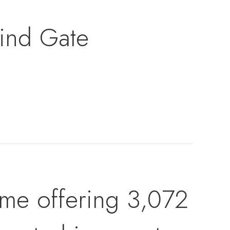
ind Gate
me offering 3,072