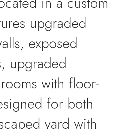
 located in a custom
tures upgraded
walls, exposed
s, upgraded
rooms with floor-
designed for both
dscaped yard with