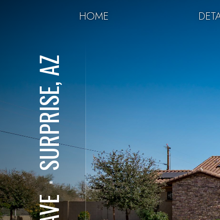
HOME
DETA
SURPRISE, AZ
⋅