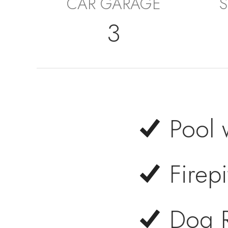
CAR GARAGE
S
3
Pool 
Firepi
Dog 