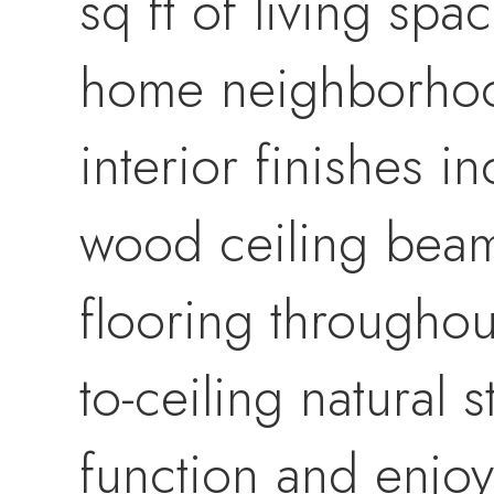
sq ft of living spa
home neighborhood
interior finishes 
wood ceiling beam
flooring throughou
to-ceiling natural 
function and enjoy