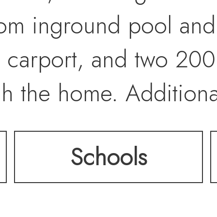
stom inground pool and h
d carport, and two 200
ch the home. Addition
 a sandbox play area a
Schools
etting away from city 
ntly close to grocery 