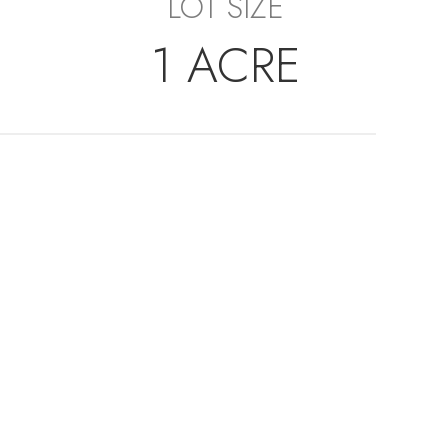
LOT SIZE
1 ACRE