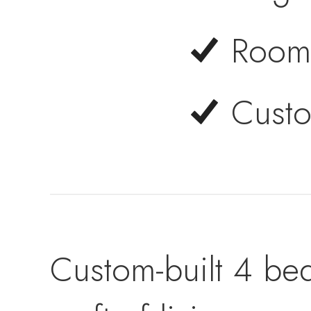
Room 
Custo
Custom-built 4 be