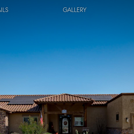
ILS
GALLERY