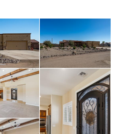
veryday amenities.