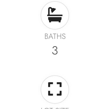
BATHS
3