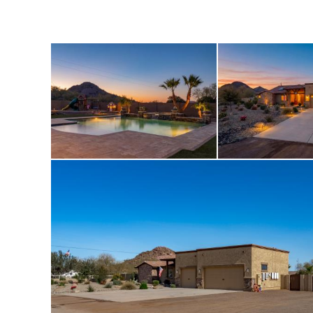
stations, schools,