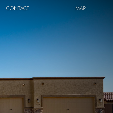
CONTACT
MAP