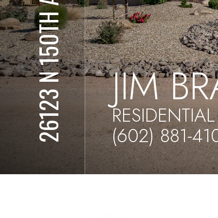
26123 N 150TH AVE
JIM B
RESIDENTIAL
(602) 881-41