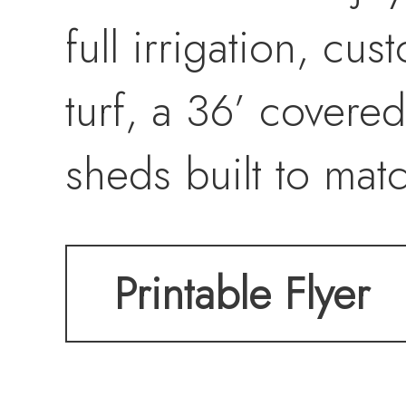
full irrigation, cu
turf, a 36’ covere
sheds built to mat
amenities include
Printable Flyer
Enjoy a peaceful s
remaining convenie