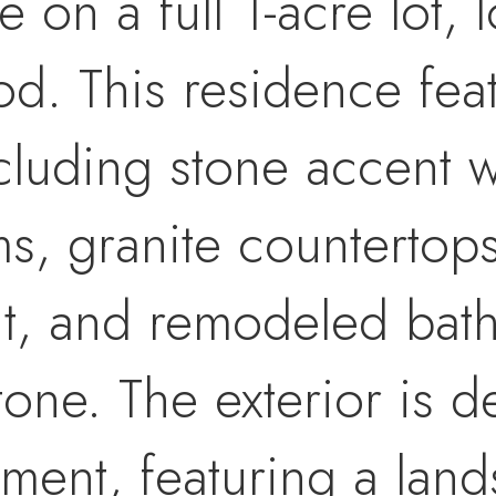
ce on a full 1-acre lot,
. This residence fea
including stone accent 
s, granite countertop
t, and remodeled bath
stone. The exterior is 
ment, featuring a lan