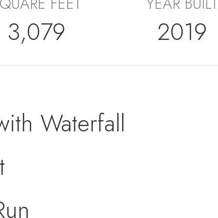
QUARE FEET
YEAR BUILT
3,079
2019
with Waterfall
t
Run