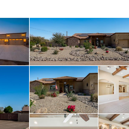
 churches, and other e