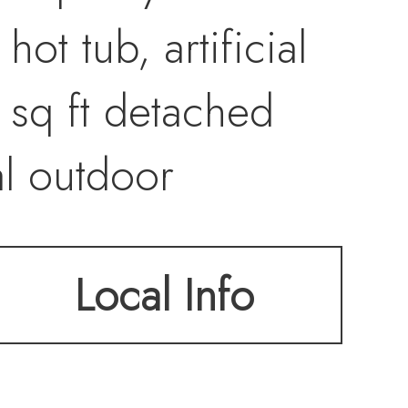
ot tub, artificial
 sq ft detached
al outdoor
nd side dog run.
Local Info
congestion while
stores, gas