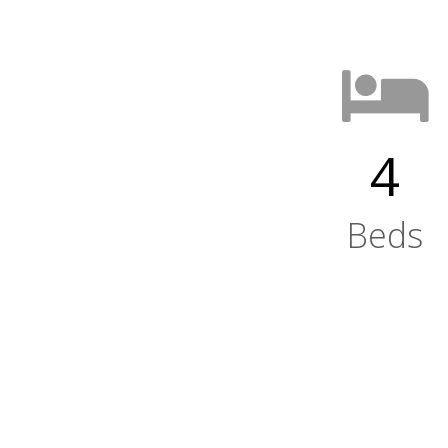
4
Beds