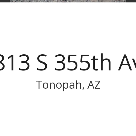
813 S 355th A
Tonopah, AZ