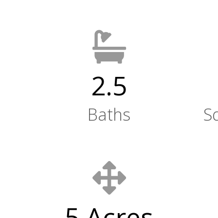
2.5
Baths
S
5 Acres