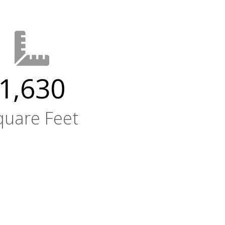
1,630
quare Feet