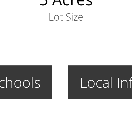
Lot Size
chools
Local In