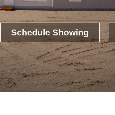
Schedule Showing