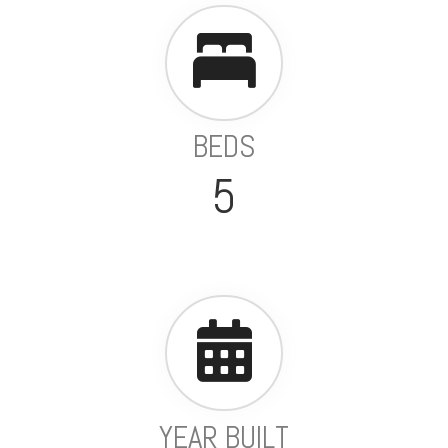
BEDS
5
YEAR BUILT