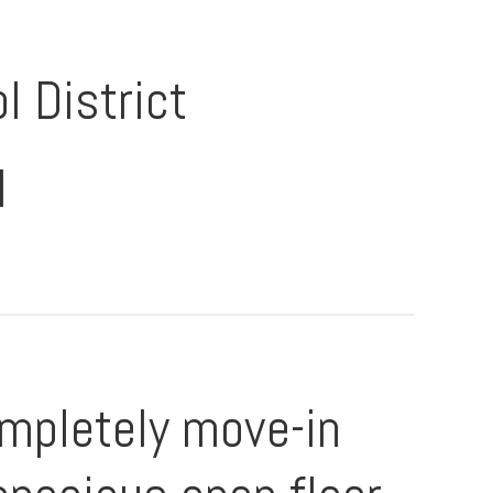
l District
l
mpletely move-in