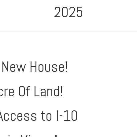
2025
 New House!
cre Of Land!
Access to I-10