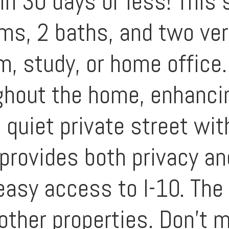
in 30 days or less! This 
ms, 2 baths, and two ver
m, study, or home office.
ughout the home, enhanci
 quiet private street wi
 provides both privacy a
easy access to I-10. The
 other properties. Don't 