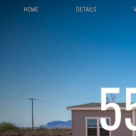
HOME
DETAILS
5