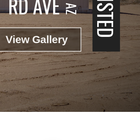
RD AVE
View Gallery