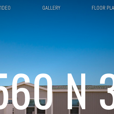
VIDEO
GALLERY
FLOOR PL
560 N 