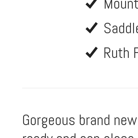
Mount
Saddl
Ruth 
Gorgeous brand new 