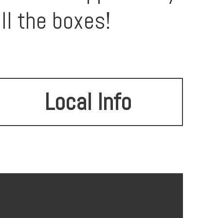
ll the boxes!
Local Info