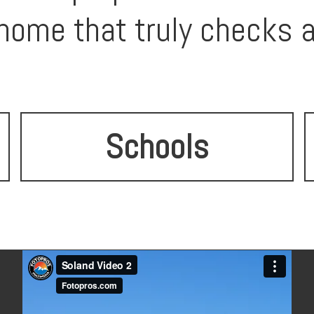
ome that truly checks a
Schools