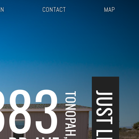
AN
CONTACT
MAP
383
JUST LISTED
TONOPAH, AZ