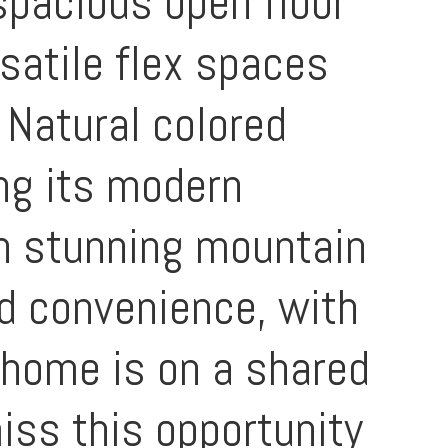
spacious open floor
satile flex spaces
 Natural colored
ng its modern
th stunning mountain
nd convenience, with
 home is on a shared
miss this opportunity