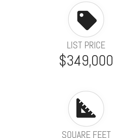
LIST PRICE
$349,000
SQUARE FEET