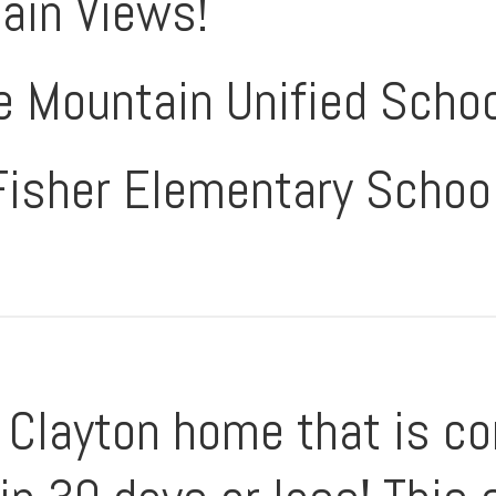
ain Views!
e Mountain Unified Schoo
Fisher Elementary Schoo
Clayton home that is co