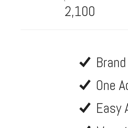
2,100
Brand
One A
Easy 