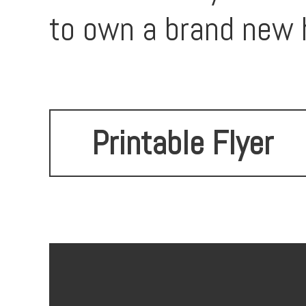
to own a brand new h
Printable Flyer