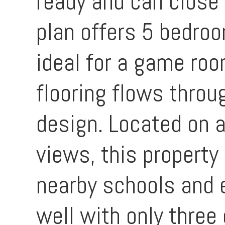
ready and can close 
plan offers 5 bedroo
ideal for a game roo
flooring flows thro
design. Located on a
views, this property
nearby schools and 
well with only three