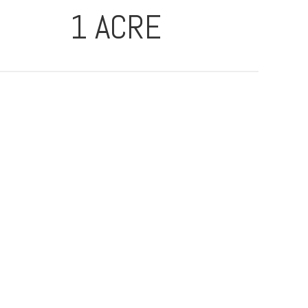
1 ACRE