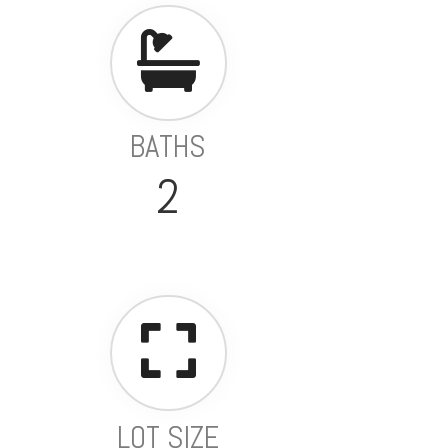
BATHS
2
LOT SIZE