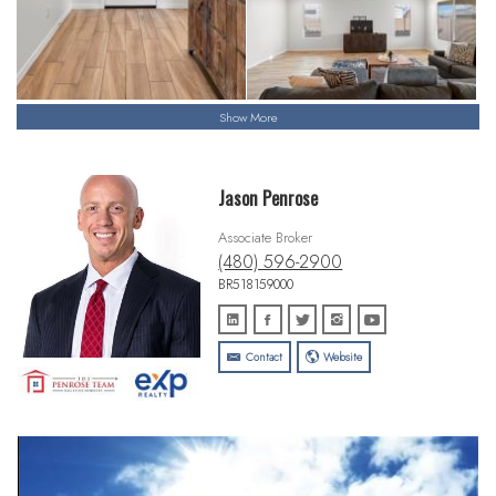
Show More
Jason Penrose
Associate Broker
(480) 596-2900
BR518159000
Contact
Website