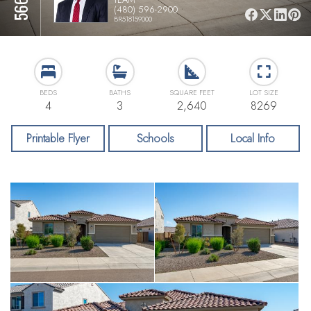
(480) 596-2900
BR518159000
BEDS
BATHS
SQUARE FEET
LOT SIZE
4
3
2,640
8269
Printable Flyer
Schools
Local Info