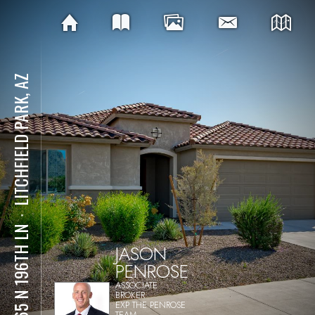
LITCHFIELD PARK, AZ
⋅
5665 N 196TH LN
JASON
PENROSE
ASSOCIATE
BROKER
EXP THE PENROSE
TEAM