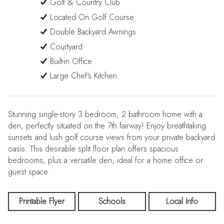
Golf & Country Club
Located On Golf Course
Double Backyard Awnings
Courtyard
Built-in Office
Large Chef's Kitchen
Stunning single-story 3 bedroom, 2 bathroom home with a
den, perfectly situated on the 7th fairway! Enjoy breathtaking
sunsets and lush golf course views from your private backyard
oasis. This desirable split floor plan offers spacious
bedrooms, plus a versatile den, ideal for a home office or
guest space.
Printable Flyer
Schools
Local Info