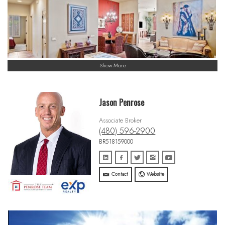
Show More
Jason Penrose
Associate Broker
(480) 596-2900
BR518159000
Contact
Website