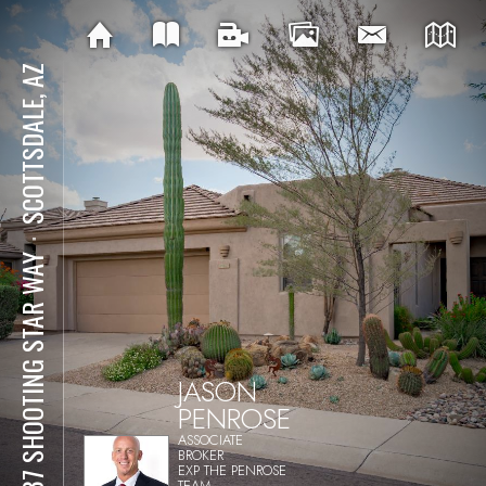
SCOTTSDALE, AZ
⋅
6537 SHOOTING STAR WAY
JASON
PENROSE
ASSOCIATE
BROKER
EXP THE PENROSE
TEAM