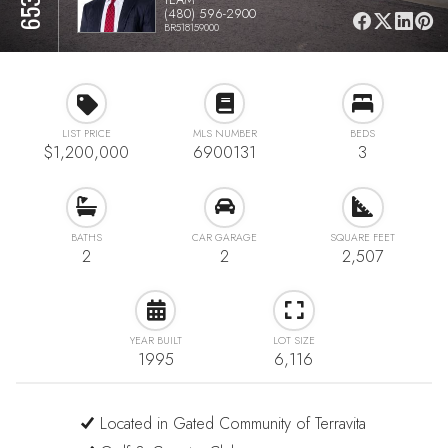
(480) 596-2900
BR518159000
LIST PRICE
MLS NUMBER
BEDS
$1,200,000
6900131
3
BATHS
CAR GARAGE
SQUARE FEET
2
2
2,507
YEAR BUILT
LOT SIZE
1995
6,116
Located in Gated Community of Terravita