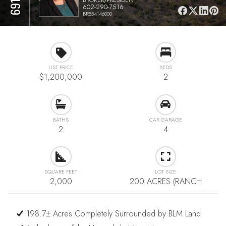
602-290-7516
BR554146000
LIST PRICE
BEDS
$1,200,000
2
BATHS
CAR GARAGE
2
4
SQUARE FEET
LOT SIZE
2,000
200 ACRES (RANCH
198.7± Acres Completely Surrounded by BLM Land