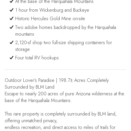
At the base of the Harquahala Mountains
1 hour from Wickenburg and Buckeye
Historic Hercules Gold Mine on-site
Two adobe homes backdropped by the Harquahala
mountains
2,120-sf shop two full-size shipping containers for
storage
Four total RV hookups
Outdoor Lover’s Paradise | 198.7± Acres Completely
Surrounded by BLM Land
Escape to nearly 200 acres of pure Arizona wilderness at the
base of the Harquahala Mountains.
This rare property is completely surrounded by BLM land,
offering unmatched privacy,
endless recreation, and direct access to miles of trails for