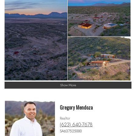
Show More
Gregory Mendoza
Realtor
(623) 640-7678
SA637525000