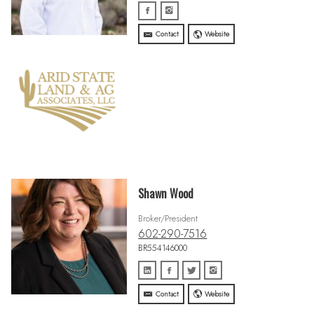
Contact
Website
Shawn Wood
Broker/President
602-290-7516
BR554146000
Contact
Website