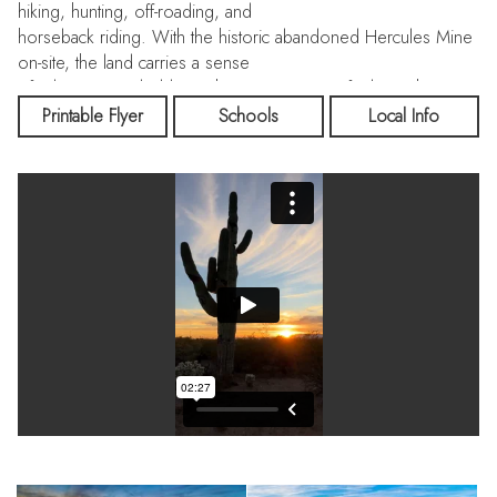
hiking, hunting, off-roading, and
horseback riding. With the historic abandoned Hercules Mine
on-site, the land carries a sense
of adventure and old-west history you won’t find anywhere
else—all while being only 1 hour
Printable Flyer
Schools
Local Info
from Wickenburg and Buckeye, and 1 hour 35 minutes from
Downtown Phoenix.
Both adobe homes are tucked into the mountain, giving them
incredible natural protection, a peaceful setting, and
spectacular mountain views. The 1,306-sf main home and 496-
sf casita offer open studio layouts, wood-burning stoves,
solar power, and rustic desert-inspired finishes—ideal for full-
time living, guests, or multi-family use.
A standout feature of the property is the 2,120-sf shop, built
with wood and adobe and
incorporating two full-size shipping containers for secure
storage. The shop includes a concrete
pad, gravel workspace, and its own bathroom with a shower
—perfect for gear, projects, or