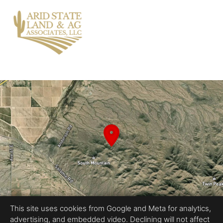
This site uses cookies from Google and Meta for analytics,
advertising, and embedded video. Declining will not affect