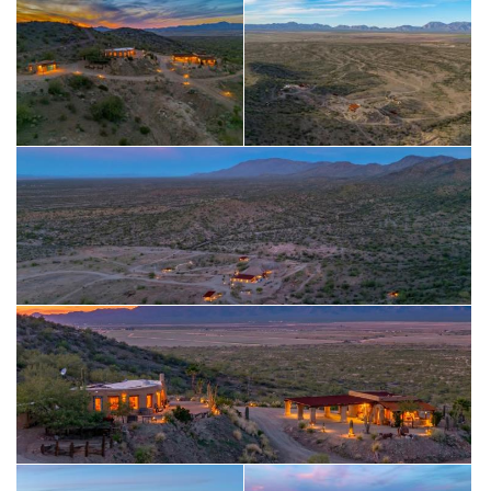
basecamp operations.
For RV enthusiasts, the property offers four total RV hookups
—two with large covered shades
and two additional uncovered spots—as well as an adobe
picnic area, water, and power.
With a windmill-powered well feeding two cisterns, multiple
historic outbuildings, and endless open space, this is a true
off-grid retreat built for outdoor people who crave freedom,
privacy, and wide-open desert living.