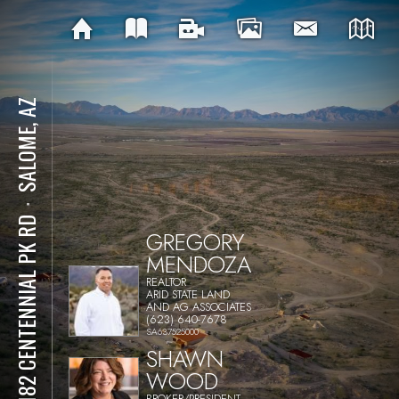
SALOME, AZ
⋅
69182 CENTENNIAL PK RD
GREGORY
MENDOZA
REALTOR
ARID STATE LAND
AND AG ASSOCIATES
(623) 640-7678
SA637525000
SHAWN
WOOD
BROKER/PRESIDENT