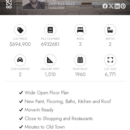
(623) 826-8862
SA654470000
LIST PRICE
MLS NUMBER
BEDS
BATHS
$694,900
6932681
3
2
CAR GARAGE
SQUARE FEET
YEAR BUILT
LOT SIZE
2
1,510
1960
6,771
Wide Open Floor Plan
New Paint, Flooring, Baths, Kitchen and Roof
Move-In Ready
Close to Shopping and Restaurants
Minutes to Old Town