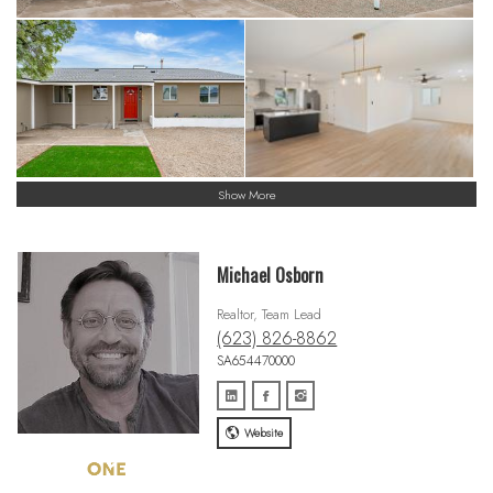
Show More
Michael Osborn
Realtor, Team Lead
(623) 826-8862
SA654470000
Website