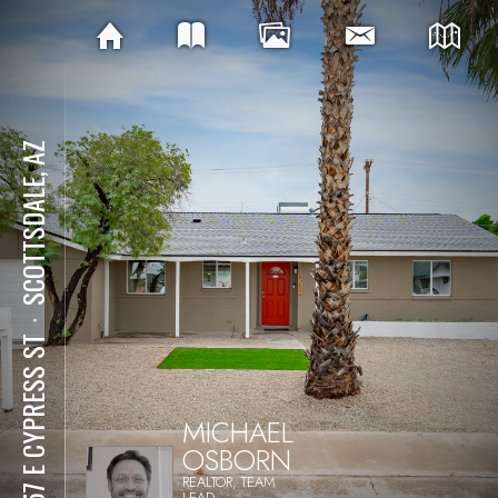
SCOTTSDALE, AZ
⋅
8257 E CYPRESS ST
MICHAEL
OSBORN
REALTOR, TEAM
LEAD