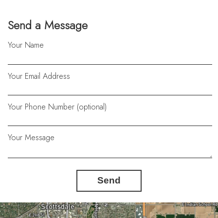
Send a Message
Your Name
Your Email Address
Your Phone Number (optional)
Your Message
Send