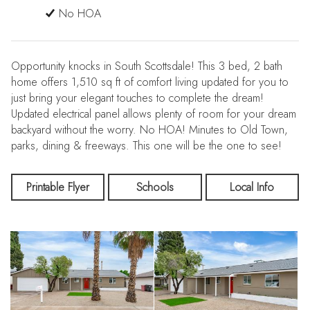
No HOA
Opportunity knocks in South Scottsdale! This 3 bed, 2 bath
home offers 1,510 sq ft of comfort living updated for you to
just bring your elegant touches to complete the dream!
Updated electrical panel allows plenty of room for your dream
backyard without the worry. No HOA! Minutes to Old Town,
parks, dining & freeways. This one will be the one to see!
Printable Flyer
Schools
Local Info